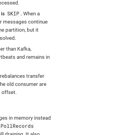
rocessed.
SKIP
is
.
When a
er messages continue
partition, but it
esolved.
er than Kafka,
rtbeats and remains in
 rebalances transfer
the old consumer are
offset.
ages in memory instead
xPollRecords
 draining. It also