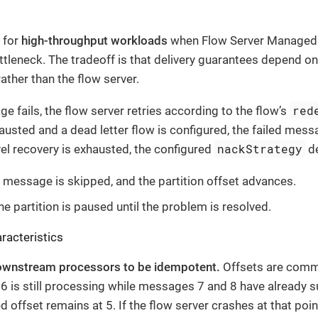
 for
high-throughput workloads
when Flow Server Managed 
leneck. The tradeoff is that delivery guarantees depend on
ther than the flow server.
red
 fails, the flow server retries according to the flow’s
austed and a dead letter flow is configured, the failed messa
nackStrategy
vel recovery is exhausted, the configured
de
 message is skipped, and the partition offset advances.
e partition is paused until the problem is resolved.
racteristics
ownstream processors to be idempotent.
Offsets are commit
 is still processing while messages 7 and 8 have already 
 offset remains at 5. If the flow server crashes at that poin