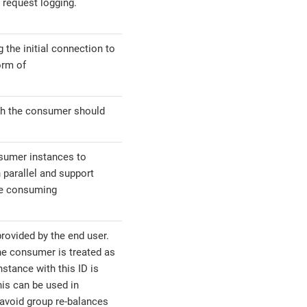
 request logging.
g the initial connection to
orm of
ch the consumer should
sumer instances to
 parallel and support
ple consuming
rovided by the end user.
the consumer is treated as
stance with this ID is
is can be used in
 avoid group re-balances