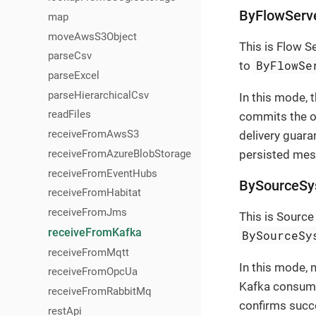
ByFlowServ
map
moveAwsS3Object
This is Flow S
parseCsv
ByFlowSe
to
parseExcel
parseHierarchicalCsv
In this mode, 
readFiles
commits the of
receiveFromAwsS3
delivery guara
receiveFromAzureBlobStorage
persisted mes
receiveFromEventHubs
BySourceSy
receiveFromHabitat
receiveFromJms
This is Sourc
receiveFromKafka
BySourceSy
receiveFromMqtt
In this mode, 
receiveFromOpcUa
Kafka consume
receiveFromRabbitMq
confirms succe
restApi