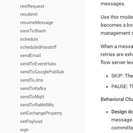
messages.
restRequest
resubmit
Use this mode
resumeMessage
becomes a bott
saveToStash
management ra
schedule
When a message
scheduledHandoff
retries are exh
sendEmail
flow server-le
sendToEventHubs
sendToGooglePubSub
SKIP: The
sendToJms
PAUSE: Th
sendToKafka
sendToMqtt
Behavioral Cha
sendToRabbitMq
Design d
setExchangeProperty
message 6
setPayload
committed
sign