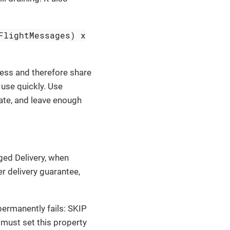
FlightMessages) x
cess and therefore share
use quickly. Use
rate, and leave enough
ged Delivery, when
er delivery guarantee,
ermanently fails: SKIP
 must set this property