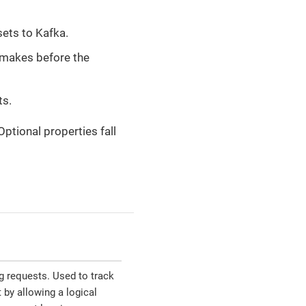
ets to Kafka.
makes before the
ts.
 Optional properties fall
g requests. Used to track
 by allowing a logical