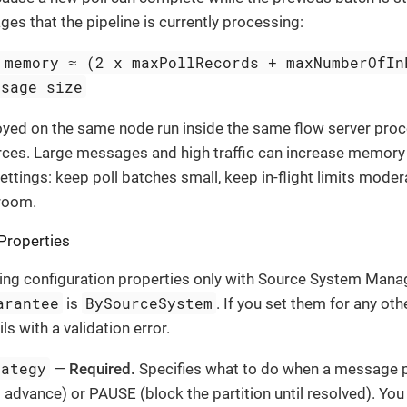
es that the pipeline is currently processing:
 memory ≈ (2 x maxPollRecords + maxNumberOfIn
ssage size
oyed on the same node run inside the same flow server pro
rces. Large messages and high traffic can increase memory 
ettings: keep poll batches small, keep in-flight limits mode
room.
Properties
ing configuration properties only with Source System Mana
arantee
BySourceSystem
is
. If you set them for any oth
s with a validation error.
rategy
—
Required.
Specifies what to do when a message p
 advance) or PAUSE (block the partition until resolved). You