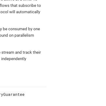
flows that subscribe to
ocol will automatically
only be consumed by one
ound on parallelism
 stream and track their
o independently
ryGuarantee