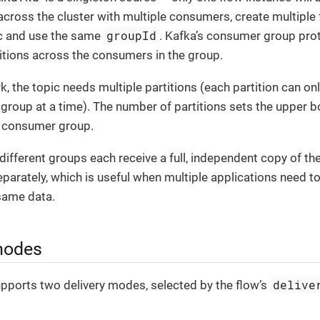
cross the cluster with multiple consumers, create multiple 
groupId
c and use the same
. Kafka’s consumer group prot
titions across the consumers in the group.
rk, the topic needs multiple partitions (each partition can 
group at a time). The number of partitions sets the upper b
e consumer group.
ifferent groups each receive a full, independent copy of the
parately, which is useful when multiple applications need t
same data.
modes
delive
pports two delivery modes, selected by the flow’s