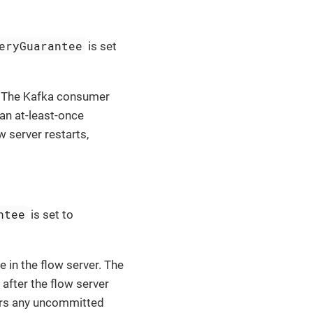
eryGuarantee
is set
t. The Kafka consumer
an at-least-once
w server restarts,
ntee
is set to
 in the flow server. The
fter the flow server
vers any uncommitted