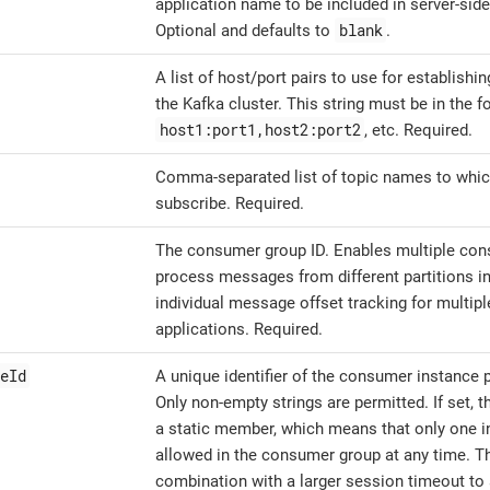
application name to be included in server-side
blank
Optional and defaults to
.
A list of host/port pairs to use for establishin
the Kafka cluster. This string must be in the f
host1:port1,host2:port2
, etc. Required.
Comma-separated list of topic names to whi
subscribe. Required.
The consumer group ID. Enables multiple con
process messages from different partitions in
individual message offset tracking for multi
applications. Required.
eId
A unique identifier of the consumer instance p
Only non-empty strings are permitted. If set, 
a static member, which means that only one in
allowed in the consumer group at any time. Th
combination with a larger session timeout to