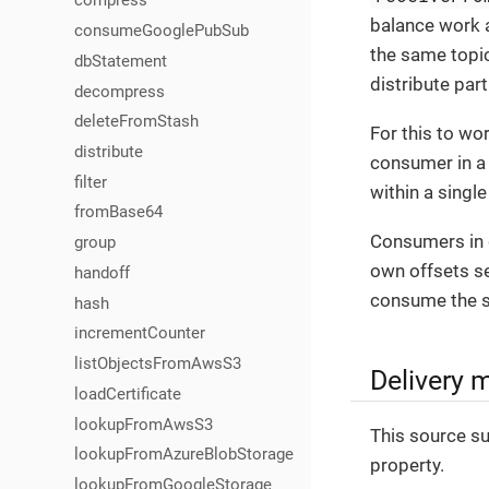
compress
balance work a
consumeGooglePubSub
the same topi
dbStatement
distribute par
decompress
deleteFromStash
For this to wo
distribute
consumer in a 
filter
within a singl
fromBase64
Consumers in d
group
own offsets se
handoff
consume the 
hash
incrementCounter
listObjectsFromAwsS3
Delivery 
loadCertificate
lookupFromAwsS3
This source su
lookupFromAzureBlobStorage
property.
lookupFromGoogleStorage