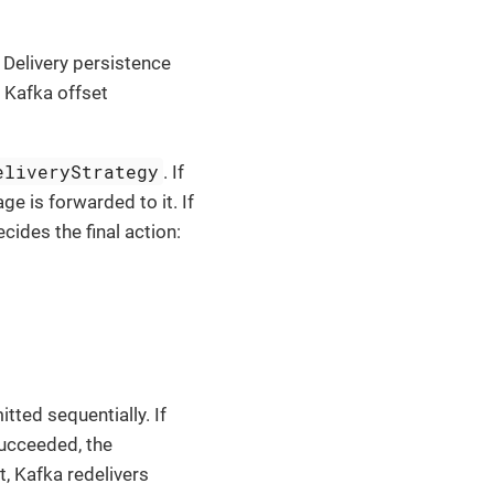
Delivery persistence
 Kafka offset
eliveryStrategy
. If
ge is forwarded to it. If
cides the final action:
ted sequentially. If
succeeded, the
t, Kafka redelivers