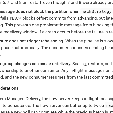
6, 7, and 8 on restart, even though 7 and 8 were already p
nackStrategy
message does not block the partition when
ails, NACK blocks offset commits from advancing, but lat
g. This prevents one problematic message from blocking the 
e redelivery window if a crash occurs before the failure is r
ure does not trigger rebalancing.
When the pipeline is slow
s pause automatically. The consumer continues sending hea
.
group changes can cause redelivery.
Scaling, restarts, and
 ownership to another consumer. Any in-flight messages on 
, and the new consumer resumes from the last committed 
derations
tem Managed Delivery, the flow server keeps in-flight mess
ma
m to persistence. The flow server can buffer up to twice
se a new poll can complete while the previous batch is still