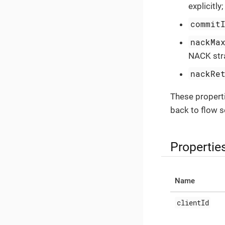
explicitly
commit
nackMa
NACK stra
nackRe
These propert
back to flow se
Propertie
Name
clientId