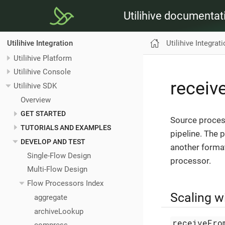
Utilihive documentat
Utilihive Integrat
Utilihive Integration
Utilihive Platform
Utilihive Console
recei
Utilihive SDK
Overview
GET STARTED
Source proces
TUTORIALS AND EXAMPLES
pipeline. The 
DEVELOP AND TEST
another forma
Single-Flow Design
processor.
Multi-Flow Design
Flow Processors Index
Scaling 
aggregate
archiveLookup
receiveFro