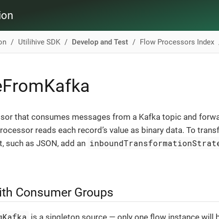
ion
ion
Utilihive SDK
Develop and Test
Flow Processors Index
veFromKafka
sor that consumes messages from a Kafka topic and forwa
processor reads each record’s value as binary data. To trans
inboundTransformationStrat
t, such as JSON, add an
with Consumer Groups
mKafka
is a singleton source — only one flow instance will b