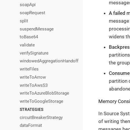
messages 
soapApi
A failed 
soapRequest
message f
split
processin
suspendMessage
widens th
toBase64
validate
Backpress
verifySignature
partition
windowedAggregationHandoff
the group
writeFiles
Consumer 
writeToArrow
partition
writeToAwsS3
abandoned
writeToAzureBlobStorage
Memory Consi
writeToGoogleStorage
STRATEGIES
In Source Sys
circuitBreakerStrategy
of writing the
dataFormat
messages becau