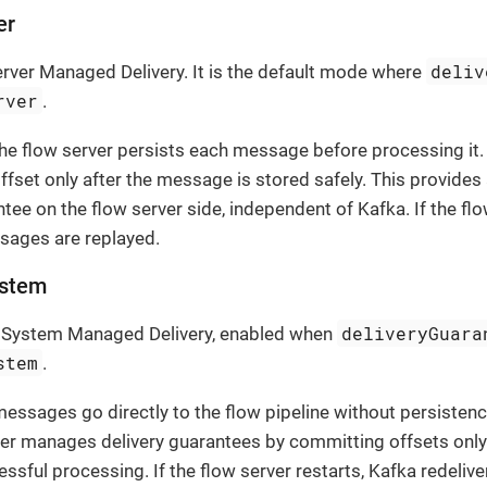
er
deliv
erver Managed Delivery. It is the default mode where
rver
.
the flow server persists each message before processing i
fset only after the message is stored safely. This provides 
ntee on the flow server side, independent of Kafka. If the flo
sages are replayed.
stem
deliveryGuara
e System Managed Delivery, enabled when
stem
.
messages go directly to the flow pipeline without persistence
r manages delivery guarantees by committing offsets only a
ssful processing. If the flow server restarts, Kafka redeli