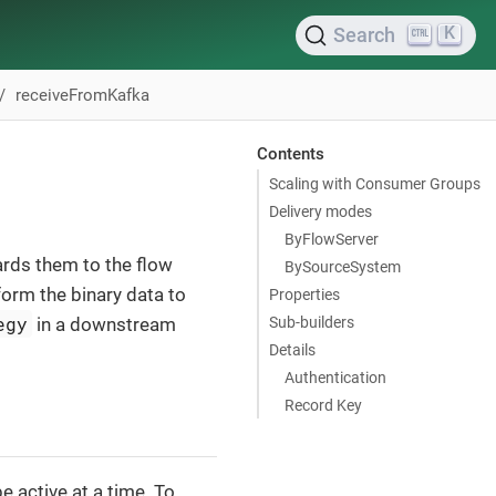
K
Search
receiveFromKafka
Contents
Scaling with Consumer Groups
Delivery modes
ByFlowServer
rds them to the flow
BySourceSystem
form the binary data to
Properties
egy
Sub-builders
in a downstream
Details
Authentication
Record Key
e active at a time. To