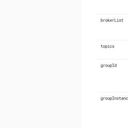
brokerList
topics
groupId
groupInstanc