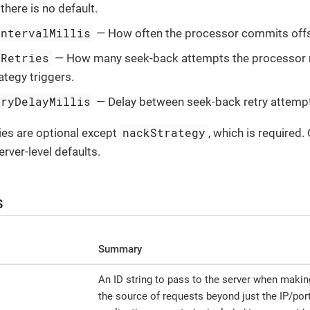
; there is no default.
IntervalMillis
— How often the processor commits offs
xRetries
— How many seek-back attempts the processor 
tegy triggers.
tryDelayMillis
— Delay between seek-back retry attemp
nackStrategy
ies are optional except
, which is required.
rver-level defaults.
s
Summary
An ID string to pass to the server when makin
the source of requests beyond just the IP/port