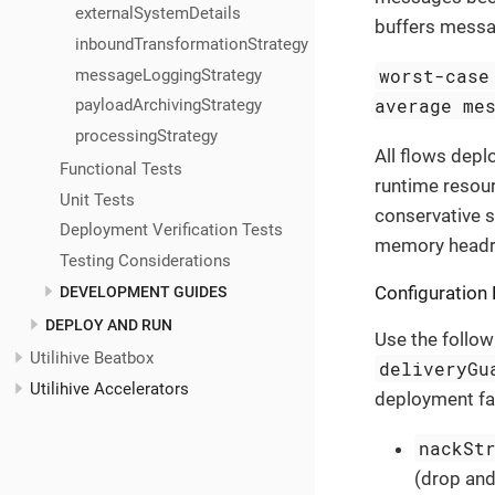
externalSystemDetails
buffers messag
inboundTransformationStrategy
worst-case
messageLoggingStrategy
average me
payloadArchivingStrategy
processingStrategy
All flows depl
Functional Tests
runtime resou
Unit Tests
conservative s
Deployment Verification Tests
memory head
Testing Considerations
Configuration 
DEVELOPMENT GUIDES
DEPLOY AND RUN
Use the follow
Utilihive Beatbox
deliveryGu
Utilihive Accelerators
deployment fail
nackSt
(drop and