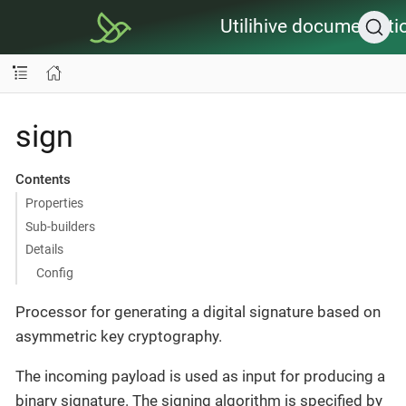
Utilihive documentati
sign
Contents
Properties
Sub-builders
Details
Config
Processor for generating a digital signature based on
asymmetric key cryptography.
The incoming payload is used as input for producing a
binary signature. The signing algorithm is specified by