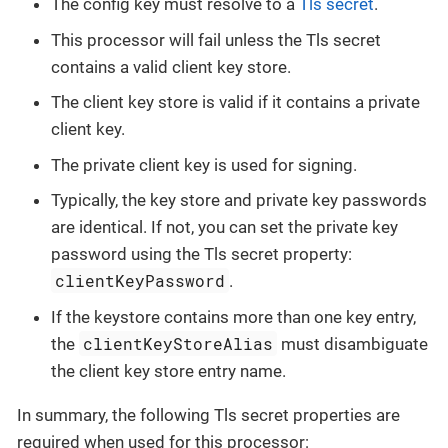
The config key must resolve to a
Tls secret
.
This processor will fail unless the Tls secret
contains a valid client key store.
The client key store is valid if it contains a private
client key.
The private client key is used for signing.
Typically, the key store and private key passwords
are identical. If not, you can set the private key
password using the Tls secret property:
clientKeyPassword
.
If the keystore contains more than one key entry,
clientKeyStoreAlias
the
must disambiguate
the client key store entry name.
In summary, the following Tls secret properties are
required when used for this processor: