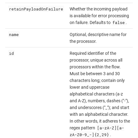
retainPayloadOnFailure
Whether the incoming payload
is available for error processing
false
on failure. Defaults to
.
name
Optional, descriptive name for
the processor.
id
Required identifier of the
processor, unique across all
processors within the flow.
Must be between 3 and 30
characters long; contain only
lower and uppercase
alphabetical characters (a-z
and A-Z), numbers, dashes ("-"),
and underscores ("_"); and start
with an alphabetical character.
In other words, it adheres to the
[a-zA-Z][a-
regex pattern
zA-Z0-9_-]{2,29}
.