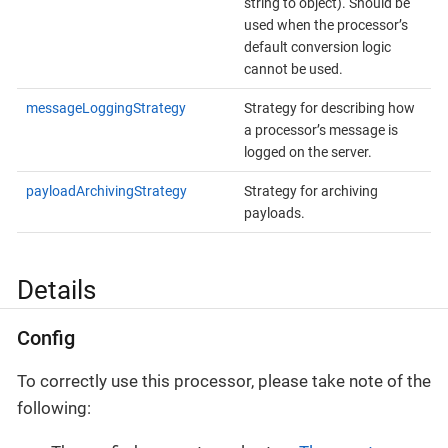
string to object). Should be
used when the processor’s
default conversion logic
cannot be used.
messageLoggingStrategy
Strategy for describing how
a processor’s message is
logged on the server.
payloadArchivingStrategy
Strategy for archiving
payloads.
Details
Config
To correctly use this processor, please take note of the
following: