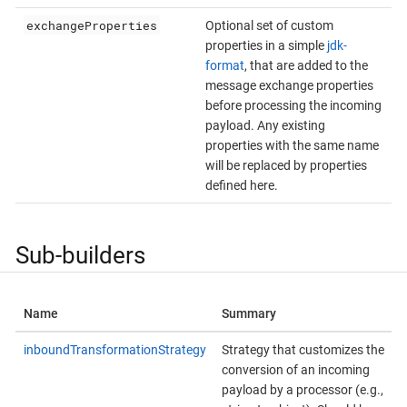
exchangeProperties
Optional set of custom
properties in a simple
jdk-
format
, that are added to the
message exchange properties
before processing the incoming
payload. Any existing
properties with the same name
will be replaced by properties
defined here.
Sub-builders
Name
Summary
inboundTransformationStrategy
Strategy that customizes the
conversion of an incoming
payload by a processor (e.g.,