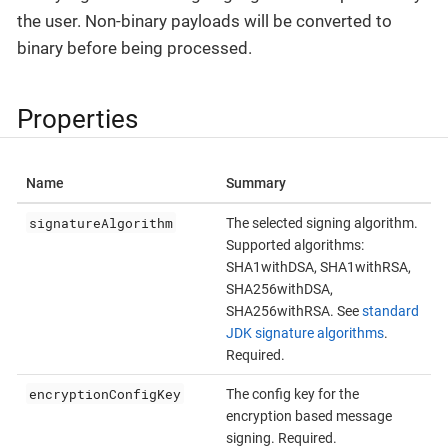
the user. Non-binary payloads will be converted to
binary before being processed.
Properties
Name
Summary
signatureAlgorithm
The selected signing algorithm.
Supported algorithms:
SHA1withDSA, SHA1withRSA,
SHA256withDSA,
SHA256withRSA. See
standard
JDK signature algorithms
.
Required.
encryptionConfigKey
The config key for the
encryption based message
signing. Required.