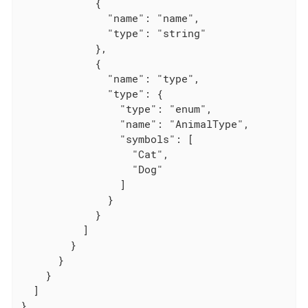
            {

              "name": "name",

              "type": "string"

            },

            {

              "name": "type",

              "type": {

                "type": "enum",

                "name": "AnimalType",

                "symbols": [

                  "Cat",

                  "Dog"

                ]

              }

            }

          ]

        }

      }

    }

  ]

}