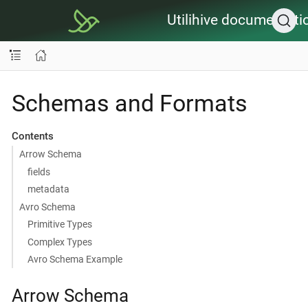
Utilihive documentati
Schemas and Formats
Contents
Arrow Schema
fields
metadata
Avro Schema
Primitive Types
Complex Types
Avro Schema Example
Arrow Schema