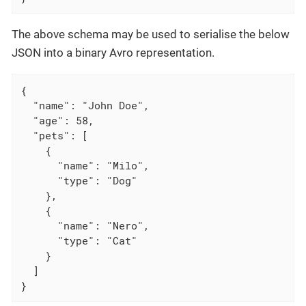
The above schema may be used to serialise the below
JSON into a binary Avro representation.
{

  "name": "John Doe",

  "age": 58,

  "pets": [

    {

      "name": "Milo",

      "type": "Dog"

    },

    {

      "name": "Nero",

      "type": "Cat"

    }

  ]

}