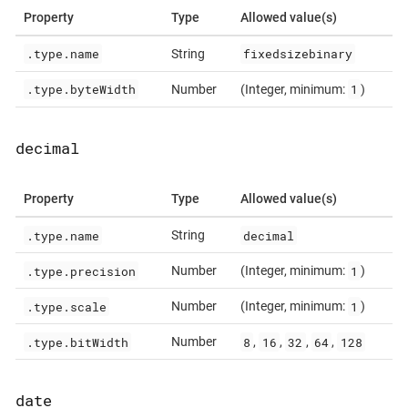
Property
Type
Allowed value(s)
.type.name
fixedsizebinary
String
.type.byteWidth
1
Number
(Integer, minimum:
)
decimal
Property
Type
Allowed value(s)
.type.name
decimal
String
.type.precision
1
Number
(Integer, minimum:
)
.type.scale
1
Number
(Integer, minimum:
)
.type.bitWidth
8
16
32
64
128
Number
,
,
,
,
date