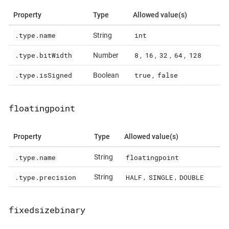
Property
Type
Allowed value(s)
.type.name
int
String
.type.bitWidth
8
16
32
64
128
Number
,
,
,
,
.type.isSigned
true
false
Boolean
,
floatingpoint
Property
Type
Allowed value(s)
.type.name
floatingpoint
String
.type.precision
HALF
SINGLE
DOUBLE
String
,
,
fixedsizebinary