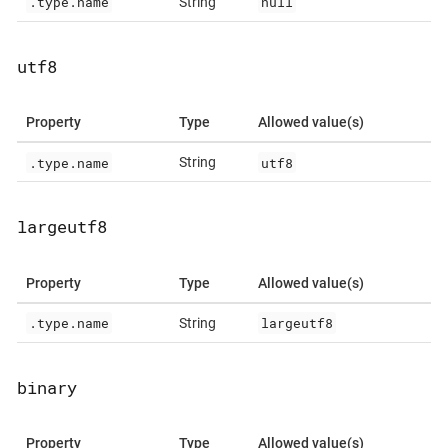
.type.name
null
String
utf8
Property
Type
Allowed value(s)
.type.name
utf8
String
largeutf8
Property
Type
Allowed value(s)
.type.name
largeutf8
String
binary
Property
Type
Allowed value(s)