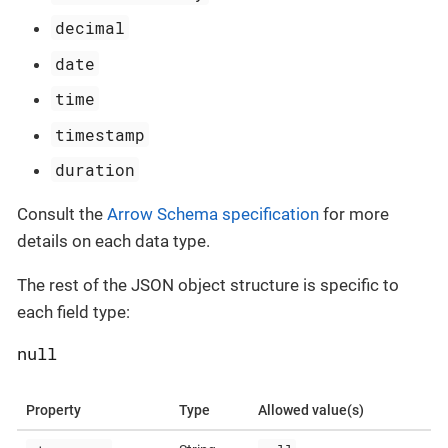
decimal
date
time
timestamp
duration
Consult the
Arrow Schema specification
for more
details on each data type.
The rest of the JSON object structure is specific to
each field type:
null
Property
Type
Allowed value(s)