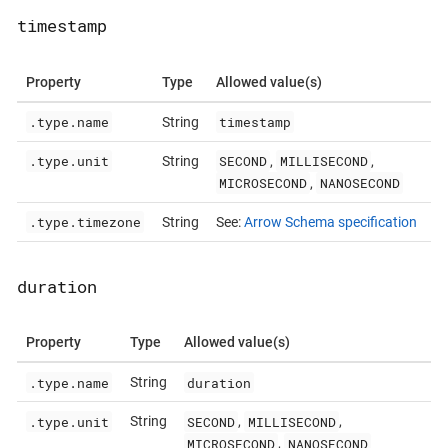
timestamp
Property
Type
Allowed value(s)
.type.name
timestamp
String
.type.unit
SECOND
MILLISECOND
String
,
,
MICROSECOND
NANOSECOND
,
.type.timezone
String
See:
Arrow Schema specification
duration
Property
Type
Allowed value(s)
.type.name
duration
String
.type.unit
SECOND
MILLISECOND
String
,
,
MICROSECOND
NANOSECOND
,