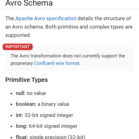
Avro Schema
The
Apache Avro specification
details the structure of
an Avro schema. Both primitive and complex types are
supported.
The Avro transformation does not currently support the
proprietary
Confluent wire format
.
Primitive Types
null:
no value
boolean:
a binary value
int:
32-bit signed integer
long:
64-bit signed integer
float:
single precision (32-bit)