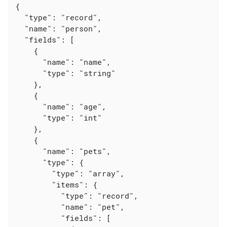
{

  "type": "record",

  "name": "person",

  "fields": [

    {

      "name": "name",

      "type": "string"

    },

    {

      "name": "age",

      "type": "int"

    },

    {

      "name": "pets",

      "type": {

        "type": "array",

        "items": {

          "type": "record",

          "name": "pet",

          "fields": [
