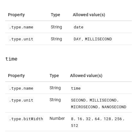
Property
Type
Allowed value(s)
.type.name
date
String
.type.unit
DAY
MILLISECOND
String
,
time
Property
Type
Allowed value(s)
.type.name
time
String
.type.unit
SECOND
MILLISECOND
String
,
,
MICROSECOND
NANOSECOND
,
.type.bitWidth
8
16
32
64
128
256
Number
,
,
,
,
,
,
512