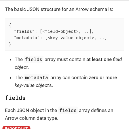
The basic JSON structure for an Arrow schema is:
{

  "fields": [<field-object>, ..],

  "metadata": [<key-value-object>, ..]

}
fields
The
array must contain
at least one
field
object
.
metadata
The
array can contain
zero or more
key-value object
's.
fields
fields
Each JSON object in the
array defines an
Arrow column data type.