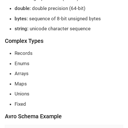
double:
double precision (64-bit)
bytes:
sequence of 8-bit unsigned bytes
string:
unicode character sequence
Complex Types
Records
Enums
Arrays
Maps
Unions
Fixed
Avro Schema Example