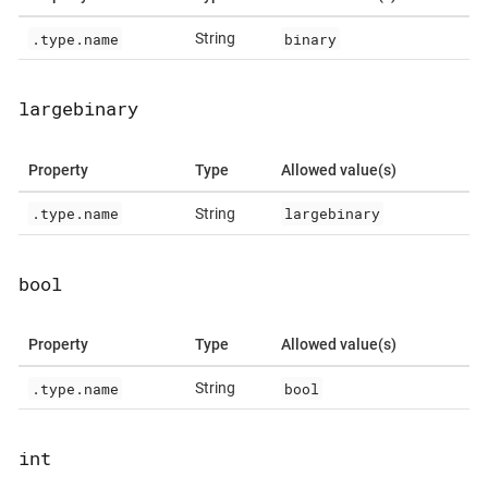
.type.name
binary
String
largebinary
Property
Type
Allowed value(s)
.type.name
largebinary
String
bool
Property
Type
Allowed value(s)
.type.name
bool
String
int