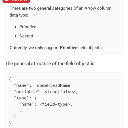
There are two general categories of an Arrow column
data type:
Primitive
Nested
Currently, we only support
Primitive
field objects.
The general structure of the field object is:
{

  "name": "someFieldName",

  "nullable": <true|false>,

  "type": {

    "name": <field-type>,

    ..

  }

}