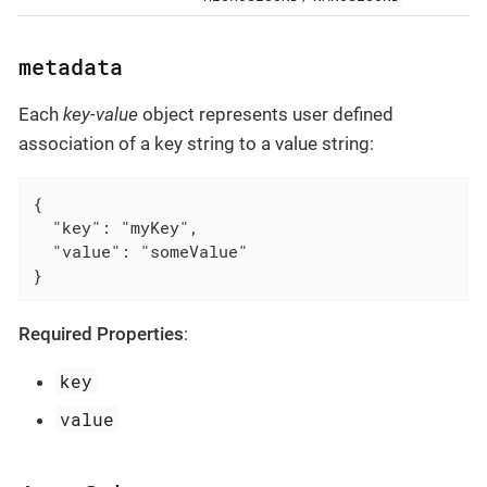
metadata
Each
key-value
object represents user defined
association of a key string to a value string:
{

  "key": "myKey",

  "value": "someValue"

}
Required Properties
:
key
value