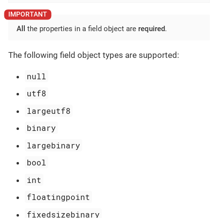
All
the properties in a field object are
required
.
The following field object types are supported:
null
utf8
largeutf8
binary
largebinary
bool
int
floatingpoint
fixedsizebinary