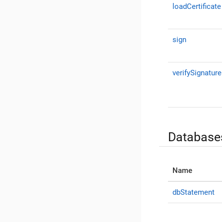
loadCertificate
sign
verifySignature
Database
Name
dbStatement