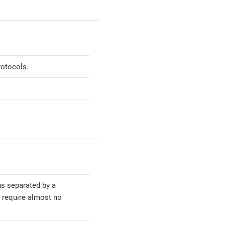
rotocols.
ns separated by a
l require almost no