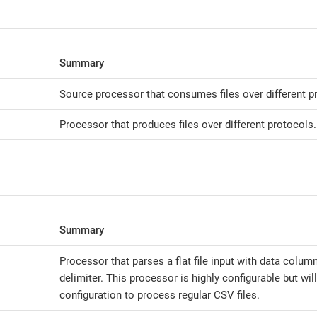
Summary
Source processor that consumes files over different p
Processor that produces files over different protocols.
Summary
Processor that parses a flat file input with data colum
delimiter. This processor is highly configurable but wil
configuration to process regular CSV files.