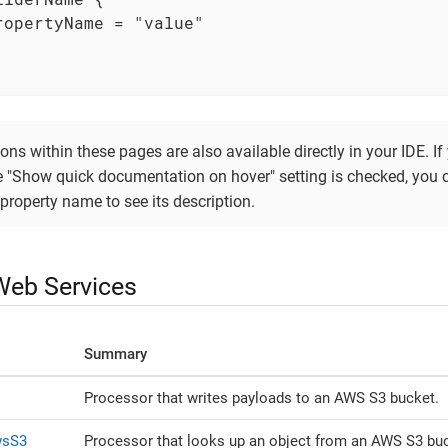
ropertyName = "value"

ons within these pages are also available directly in your IDE. I
he "Show quick documentation on hover" setting is checked, you 
property name to see its description.
eb Services
Summary
Processor that writes payloads to an AWS S3 bucket.
wsS3
Processor that looks up an object from an AWS S3 buc