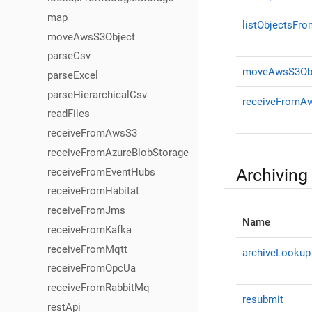
map
listObjectsFr
moveAwsS3Object
parseCsv
moveAwsS3Ob
parseExcel
parseHierarchicalCsv
receiveFromA
readFiles
receiveFromAwsS3
receiveFromAzureBlobStorage
Archiving
receiveFromEventHubs
receiveFromHabitat
receiveFromJms
Name
receiveFromKafka
receiveFromMqtt
archiveLookup
receiveFromOpcUa
receiveFromRabbitMq
resubmit
restApi