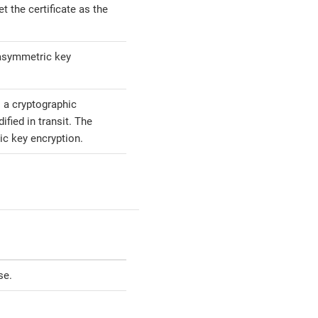
t the certificate as the
 asymmetric key
 a cryptographic
fied in transit. The
ic key encryption.
se.