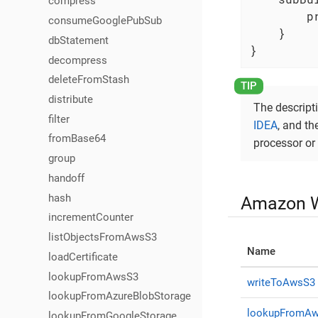
compress
        p
consumeGooglePubSub
    }

dbStatement
}
decompress
deleteFromStash
distribute
The descripti
filter
IDEA
, and t
fromBase64
processor or 
group
handoff
hash
Amazon W
incrementCounter
listObjectsFromAwsS3
Name
loadCertificate
lookupFromAwsS3
writeToAwsS3
lookupFromAzureBlobStorage
lookupFromA
lookupFromGoogleStorage