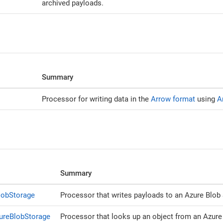
archived payloads.
Summary
Processor for writing data in the
Arrow format
using
A
Summary
lobStorage
Processor that writes payloads to an Azure Blob 
ureBlobStorage
Processor that looks up an object from an Azure