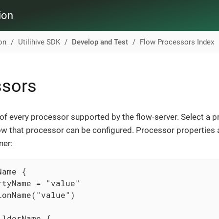
ion
ion
Utilihive SDK
Develop and Test
Flow Processors Index
ssors
t of every processor supported by the flow-server. Select a 
w that processor can be configured. Processor properties 
ner:
ame {

rtyName = "value"

ionName("value")

lderName {
