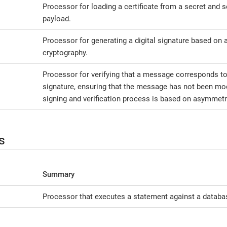
Processor for loading a certificate from a secret and se
payload.
Processor for generating a digital signature based on
cryptography.
Processor for verifying that a message corresponds to
signature, ensuring that the message has not been modi
signing and verification process is based on asymmetr
s
Summary
Processor that executes a statement against a databa