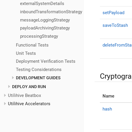
externalSystemDetails
inboundTransformationStrategy
setPayload
messageLoggingStrategy
saveToStash
payloadArchivingStrategy
processingStrategy
Functional Tests
deleteFromSta
Unit Tests
Deployment Verification Tests
Testing Considerations
Cryptogr
DEVELOPMENT GUIDES
DEPLOY AND RUN
Utilihive Beatbox
Name
Utilihive Accelerators
hash