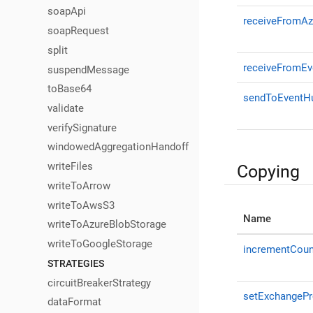
soapApi
receiveFromAz
soapRequest
split
receiveFromE
suspendMessage
toBase64
sendToEventH
validate
verifySignature
windowedAggregationHandoff
writeFiles
Copying
writeToArrow
writeToAwsS3
Name
writeToAzureBlobStorage
writeToGoogleStorage
incrementCoun
STRATEGIES
circuitBreakerStrategy
setExchangePr
dataFormat