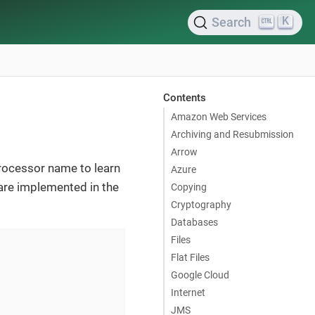
K
Search
Contents
Amazon Web Services
Archiving and Resubmission
Arrow
processor name to learn
Azure
are implemented in the
Copying
Cryptography
Databases
Files
Flat Files
Google Cloud
Internet
JMS