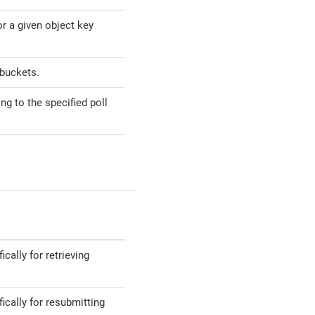
r a given object key
buckets.
g to the specified poll
ally for retrieving
cally for resubmitting