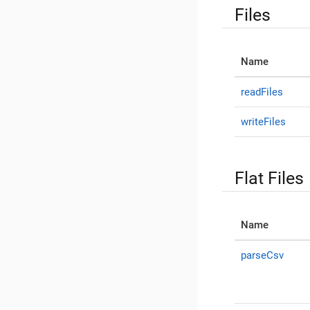
Files
Name
readFiles
writeFiles
Flat Files
Name
parseCsv