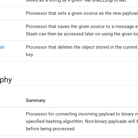
saved as a string by a given
.
Processor that sets a given source as the new payload
Processor that saves the given source to a message 
Stash can then be accessed later on using the given ke
sh
Processor that deletes the object stored in the current
key.
aphy
Summary
Processor for converting incoming payload to binary m
specified hashing algorithm. Non-binary payloads will 
before being processed.