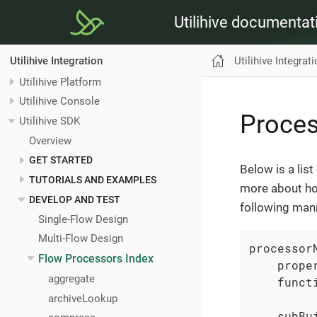
Utilihive documentat
Utilihive Integrat
Utilihive Integration
Utilihive Platform
Utilihive Console
Proce
Utilihive SDK
Overview
GET STARTED
Below is a lis
TUTORIALS AND EXAMPLES
more about ho
DEVELOP AND TEST
following man
Single-Flow Design
Multi-Flow Design
processorN
Flow Processors Index
    prope
aggregate
    funct
archiveLookup
    subBui