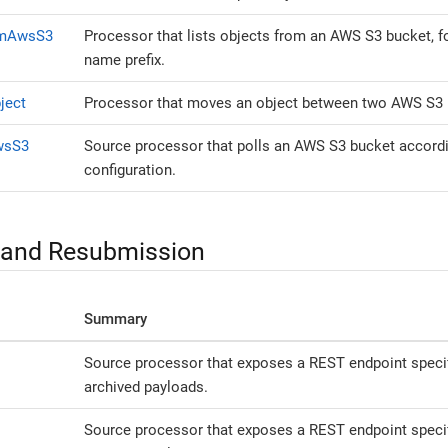
omAwsS3
Processor that lists objects from an AWS S3 bucket, fo
name prefix.
ject
Processor that moves an object between two AWS S3 
wsS3
Source processor that polls an AWS S3 bucket accordin
configuration.
 and Resubmission
Summary
Source processor that exposes a REST endpoint specific
archived payloads.
Source processor that exposes a REST endpoint specifi