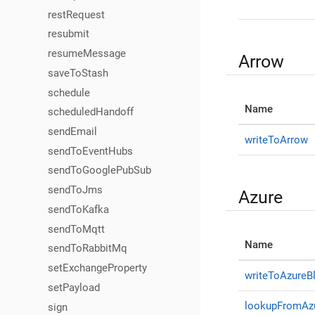
restRequest
resubmit
resumeMessage
Arrow
saveToStash
schedule
Name
scheduledHandoff
sendEmail
writeToArrow
sendToEventHubs
sendToGooglePubSub
sendToJms
Azure
sendToKafka
sendToMqtt
Name
sendToRabbitMq
setExchangeProperty
writeToAzureB
setPayload
lookupFromAz
sign