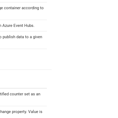
ge container according to
 Azure Event Hubs.
 publish data to a given
tified counter set as an
hange property. Value is