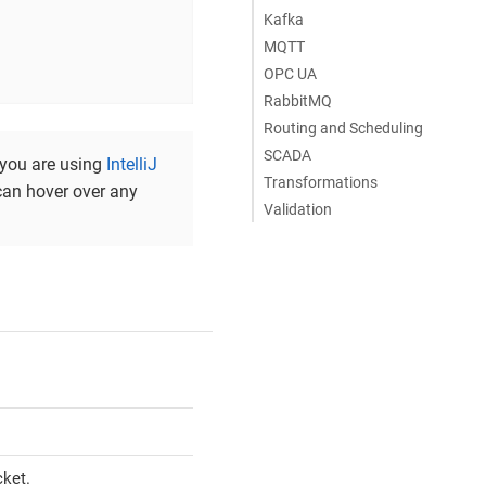
Kafka
MQTT
OPC UA
RabbitMQ
Routing and Scheduling
SCADA
f you are using
IntelliJ
Transformations
can hover over any
Validation
ket.