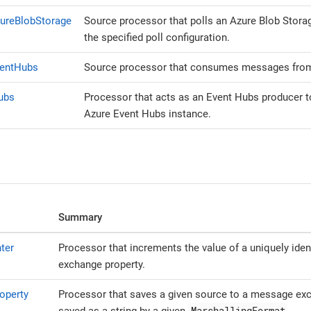
ureBlobStorage
Source processor that polls an Azure Blob Stora
the specified poll configuration.
ventHubs
Source processor that consumes messages from
ubs
Processor that acts as an Event Hubs producer to
Azure Event Hubs instance.
Summary
ter
Processor that increments the value of a uniquely iden
exchange property.
operty
Processor that saves a given source to a message exc
MarshallingFormat