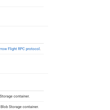
rrow Flight RPC protocol
.
Storage container.
 Blob Storage container.