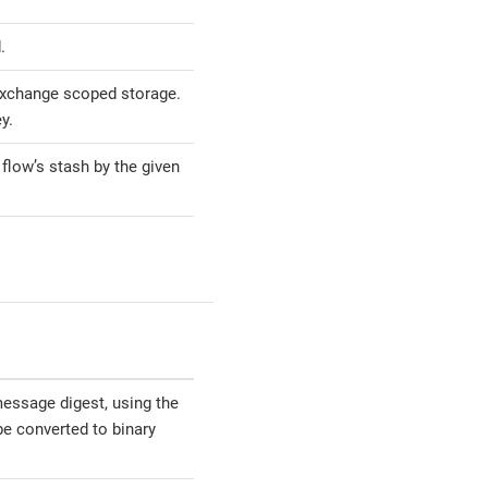
.
exchange scoped storage.
y.
 flow’s stash by the given
essage digest, using the
be converted to binary