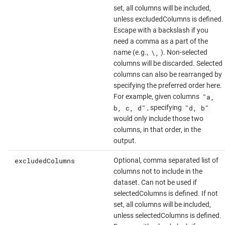
set, all columns will be included,
unless excludedColumns is defined.
Escape with a backslash if you
need a comma as a part of the
\,
name (e.g.,
). Non-selected
columns will be discarded. Selected
columns can also be rearranged by
specifying the preferred order here.
"a,
For example, given columns
b, c, d"
"d, b"
, specifying
would only include those two
columns, in that order, in the
output.
excludedColumns
Optional, comma separated list of
columns not to include in the
dataset. Can not be used if
selectedColumns is defined. If not
set, all columns will be included,
unless selectedColumns is defined.