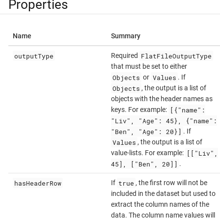
Properties
Name
Summary
outputType
FlatFileOutputType
Required
that must be set to either
Objects
Values
or
. If
Objects
, the output is a list of
objects with the header names as
[{"name":
keys. For example:
"Liv", "Age": 45}, {"name":
"Ben", "Age": 20}]
. If
Values
, the output is a list of
[["Liv",
value-lists. For example:
45], ["Ben", 20]]
.
hasHeaderRow
true
If
, the first row will not be
included in the dataset but used to
extract the column names of the
data. The column name values will