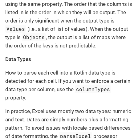
using the same property. The order that the columns is
listed in is the order in which they will be output. The
order is only significant when the output type is
Values
(i.e., a list of list of values). When the output
Objects
type is
, the output is a list of maps where
the order of the keys is not predictable.
Data Types
How to parse each cell into a Kotlin data type is
detected for each cell. If you want to enforce a certain
columnTypes
data type per column, use the
property.
In practice, Excel uses mostly two data types: numeric
and text. Dates are simply numbers plus a formatting
pattern. To avoid issues with locale-based differences
parseExcel
of date formatting, the
processor