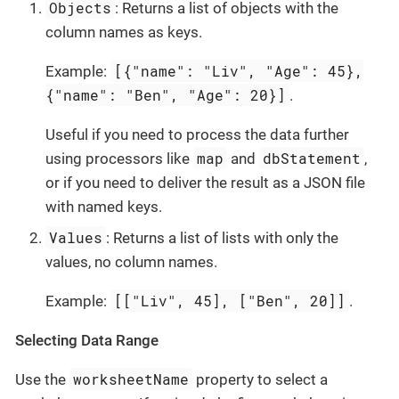
Objects
: Returns a list of objects with the
column names as keys.
[{"name": "Liv", "Age": 45},
Example:
{"name": "Ben", "Age": 20}]
.
Useful if you need to process the data further
map
dbStatement
using processors like
and
,
or if you need to deliver the result as a JSON file
with named keys.
Values
: Returns a list of lists with only the
values, no column names.
[["Liv", 45], ["Ben", 20]]
Example:
.
Selecting Data Range
worksheetName
Use the
property to select a