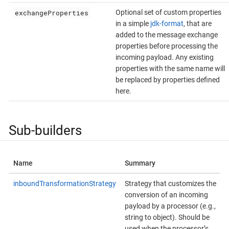
exchangeProperties
Optional set of custom properties
in a simple
jdk-format
, that are
added to the message exchange
properties before processing the
incoming payload. Any existing
properties with the same name will
be replaced by properties defined
here.
Sub-builders
Name
Summary
inboundTransformationStrategy
Strategy that customizes the
conversion of an incoming
payload by a processor (e.g.,
string to object). Should be
used when the processor’s