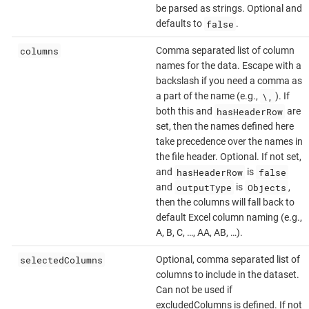
be parsed as strings. Optional and
false
defaults to
.
columns
Comma separated list of column
names for the data. Escape with a
backslash if you need a comma as
\,
a part of the name (e.g.,
). If
hasHeaderRow
both this and
are
set, then the names defined here
take precedence over the names in
the file header. Optional. If not set,
hasHeaderRow
false
and
is
outputType
Objects
and
is
,
then the columns will fall back to
default Excel column naming (e.g.,
A, B, C, …​, AA, AB, …​).
selectedColumns
Optional, comma separated list of
columns to include in the dataset.
Can not be used if
excludedColumns is defined. If not