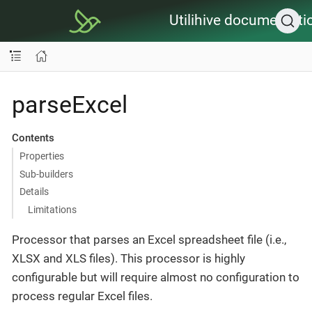
Utilihive documentati
parseExcel
Contents
Properties
Sub-builders
Details
Limitations
Processor that parses an Excel spreadsheet file (i.e.,
XLSX and XLS files). This processor is highly
configurable but will require almost no configuration to
process regular Excel files.