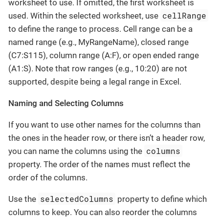
worksheet to use. If omitted, the first worksheet is
cellRange
used. Within the selected worksheet, use
to define the range to process. Cell range can be a
named range (e.g., MyRangeName), closed range
(C7:S115), column range (A:F), or open ended range
(A1:S). Note that row ranges (e.g., 10:20) are not
supported, despite being a legal range in Excel.
Naming and Selecting Columns
If you want to use other names for the columns than
the ones in the header row, or there isn’t a header row,
columns
you can name the columns using the
property. The order of the names must reflect the
order of the columns.
selectedColumns
Use the
property to define which
columns to keep. You can also reorder the columns