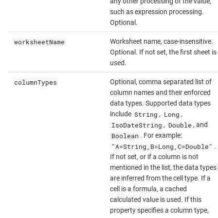
any other processing of the value,
such as expression processing.
Optional.
worksheetName
Worksheet name, case-insensitive.
Optional. If not set, the first sheet is
used.
columnTypes
Optional, comma separated list of
column names and their enforced
data types. Supported data types
String
Long
include
,
,
IsoDateString
Double
,
, and
Boolean
. For example:
"A=String,B=Long,C=Double"
.
If not set, or if a column is not
mentioned in the list, the data types
are inferred from the cell type. If a
cell is a formula, a cached
calculated value is used. If this
property specifies a column type,