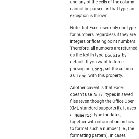
and any of the cells of the column
cannot be parsed as that type, an
exception is thrown.
Note that Excel uses only one type
for numbers, regardless if they are
integers or floating point numbers.
Therefore, all numbers are returned
Double
as the Kotlin type
by
default. If you want to force
Long
parsing as
, set the column
Long
as
with this property.
Another caveat is that Excel
Date
doesn’t use
types in saved
files (even though the Office Open
XML standard supports it). It uses
Numeric
a
type for dates,
together with information on how
to format such a number (i.e., the
formatting pattern). In cases