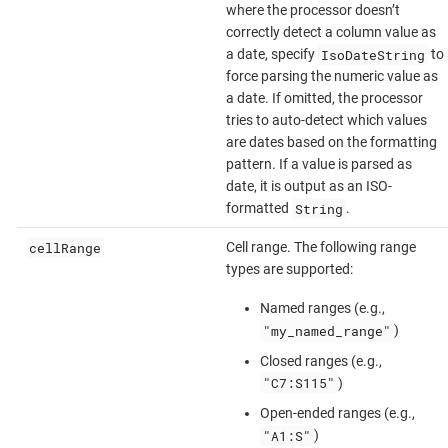
where the processor doesn’t
correctly detect a column value as
IsoDateString
a date, specify
to
force parsing the numeric value as
a date. If omitted, the processor
tries to auto-detect which values
are dates based on the formatting
pattern. If a value is parsed as
date, it is output as an ISO-
String
formatted
.
cellRange
Cell range. The following range
types are supported:
Named ranges (e.g.,
"my_named_range"
)
Closed ranges (e.g.,
"C7:S115"
)
Open-ended ranges (e.g.,
"A1:S"
)