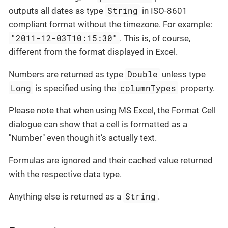
String
outputs all dates as type
in ISO-8601
compliant format without the timezone. For example:
"2011-12-03T10:15:30"
. This is, of course,
different from the format displayed in Excel.
Double
Numbers are returned as type
unless type
Long
columnTypes
is specified using the
property.
Please note that when using MS Excel, the Format Cell
dialogue can show that a cell is formatted as a
"Number" even though it’s actually text.
Formulas are ignored and their cached value returned
with the respective data type.
String
Anything else is returned as a
.