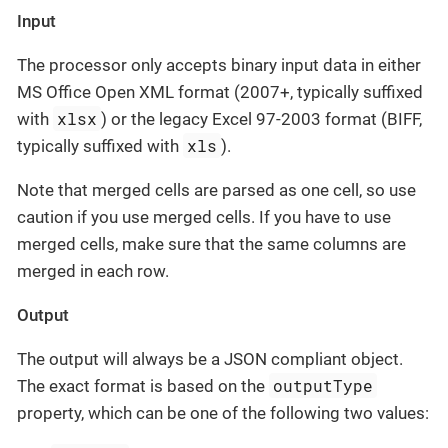
Input
The processor only accepts binary input data in either
MS Office Open XML format (2007+, typically suffixed
xlsx
with
) or the legacy Excel 97-2003 format (BIFF,
xls
typically suffixed with
).
Note that merged cells are parsed as one cell, so use
caution if you use merged cells. If you have to use
merged cells, make sure that the same columns are
merged in each row.
Output
The output will always be a JSON compliant object.
outputType
The exact format is based on the
property, which can be one of the following two values: