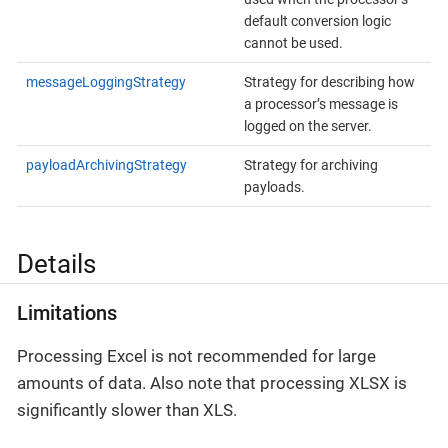
default conversion logic
cannot be used.
messageLoggingStrategy
Strategy for describing how
a processor’s message is
logged on the server.
payloadArchivingStrategy
Strategy for archiving
payloads.
Details
Limitations
Processing Excel is not recommended for large
amounts of data. Also note that processing XLSX is
significantly slower than XLS.