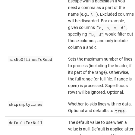
Escape with a backslash if you
need a comma as a part of the
\,
name (e.g.,
). Excluded columns
will be discarded. For example,
"a, b, c, d"
given columns
,
"b, d"
specifying
would filter out
those columns, and only include
column a and c.
maxNoOfLinesToRead
Sets the maximum number of lines
to process (including the header, if
it’s part of the range). Otherwise,
the full range (or full file, if range is
open) is processed. Superfluous
rows will be ignored. Optional.
skipEmptyLines
Whether to skip lines with no data.
true
Optional and defaults to
.
defaultForNull
The default value to use when a
value is null. Default is applied after