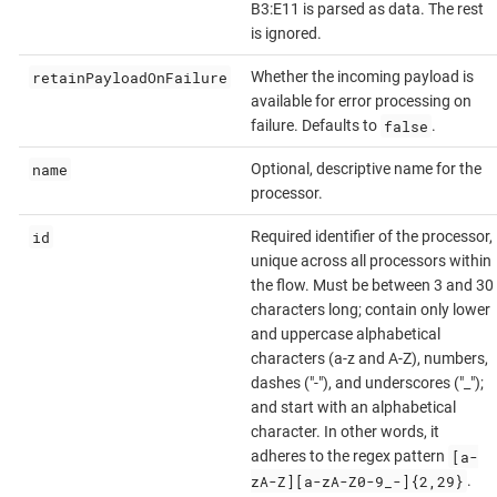
B3:E11 is parsed as data. The rest
is ignored.
retainPayloadOnFailure
Whether the incoming payload is
available for error processing on
false
failure. Defaults to
.
name
Optional, descriptive name for the
processor.
id
Required identifier of the processor,
unique across all processors within
the flow. Must be between 3 and 30
characters long; contain only lower
and uppercase alphabetical
characters (a-z and A-Z), numbers,
dashes ("-"), and underscores ("_");
and start with an alphabetical
character. In other words, it
[a-
adheres to the regex pattern
zA-Z][a-zA-Z0-9_-]{2,29}
.