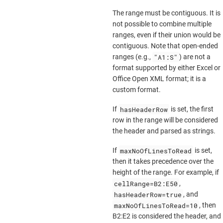
The range must be contiguous. It is
not possible to combine multiple
ranges, even if their union would be
contiguous. Note that open-ended
"A1:S"
ranges (e.g.,
) are not a
format supported by either Excel or
Office Open XML format; it is a
custom format.
hasHeaderRow
If
is set, the first
row in the range will be considered
the header and parsed as strings.
maxNoOfLinesToRead
If
is set,
then it takes precedence over the
height of the range. For example, if
cellRange=B2:E50
,
hasHeaderRow=true
, and
maxNoOfLinesToRead=10
, then
B2:E2 is considered the header, and