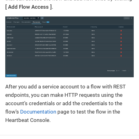
Add Flow Access
.
After you add a service account to a flow with REST
endpoints, you can make HTTP requests using the
account’s credentials or add the credentials to the
flow’s
Documentation
page to test the flow in the
Heartbeat Console.