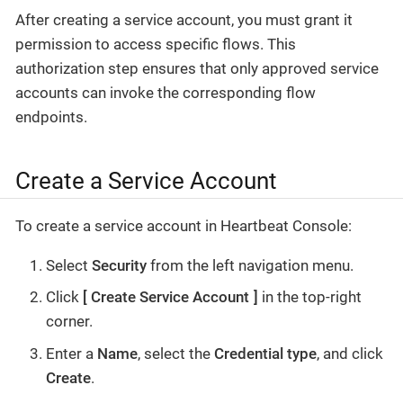
After creating a service account, you must grant it
permission to access specific flows. This
authorization step ensures that only approved service
accounts can invoke the corresponding flow
endpoints.
Create a Service Account
To create a service account in Heartbeat Console:
Select
Security
from the left navigation menu.
Click
Create Service Account
in the top-right
corner.
Enter a
Name
, select the
Credential type
, and click
Create
.