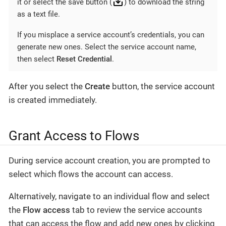
it or select the save button (
) to download the string
as a text file.
If you misplace a service account’s credentials, you can
generate new ones. Select the service account name,
then select
Reset Credential
.
After you select the
Create
button, the service account
is created immediately.
Grant Access to Flows
During service account creation, you are prompted to
select which flows the account can access.
Alternatively, navigate to an individual flow and select
the
Flow access
tab to review the service accounts
that can access the flow and add new ones by clicking