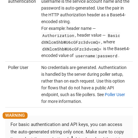
authentication
username is the service account name and the
password is auto-generated. Use the pair in
the HTTP authorization header as a Base64-
encoded string.
For example: header name —
Authorization
Basic
, header value —
dXNlcm5hbWU6cGFzc3dvcmQ=
, where
dXNlcm5hbWU6cGFzc3dvcmQ=
is the Base64-
username:password
encoded value of
.
Poller User
No credentials are generated. Authentication
is handled by the server during poller setup,
rather than on each request. Use this option
for flows that do not have a public API
endpoint, such as file pollers. See
Poller User
for more information.
For basic authentication and API keys, you can access
the auto-generated string only once. Make sure to copy