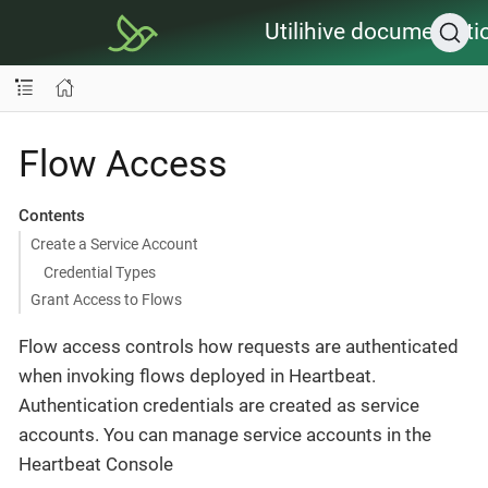
Utilihive documentati
Flow Access
Contents
Create a Service Account
Credential Types
Grant Access to Flows
Flow access controls how requests are authenticated
when invoking flows deployed in Heartbeat.
Authentication credentials are created as service
accounts. You can manage service accounts in the
Heartbeat Console