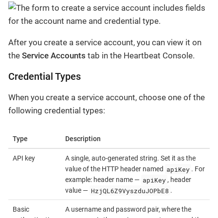
After you create a service account, you can view it on
the
Service Accounts
tab in the Heartbeat Console.
Credential Types
When you create a service account, choose one of the
following credential types:
Type
Description
API key
A single, auto-generated string. Set it as the
apiKey
value of the HTTP header named
. For
apiKey
example: header name —
, header
HzjQL6Z9VyszduJOPbE8
value —
.
Basic
A username and password pair, where the