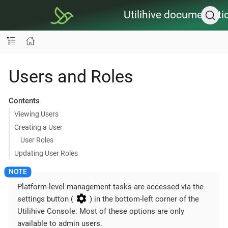
Utilihive documentati
Users and Roles
Contents
Viewing Users
Creating a User
User Roles
Updating User Roles
Platform-level management tasks are accessed via the
settings button (
) in the bottom-left corner of the
Utilihive Console. Most of these options are only
available to admin users.