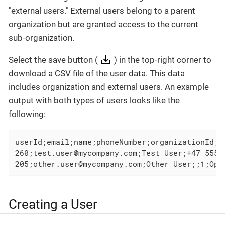
"external users." External users belong to a parent
organization but are granted access to the current
sub-organization.
Select the save button (
) in the top-right corner to
download a CSV file of the user data. This data
includes organization and external users. An example
output with both types of users looks like the
following:
userId;email;name;phoneNumber;organizationId;r
260;test.user@mycompany.com;Test User;+47 5555
205;other.user@mycompany.com;Other User;;1;Ope
Creating a User