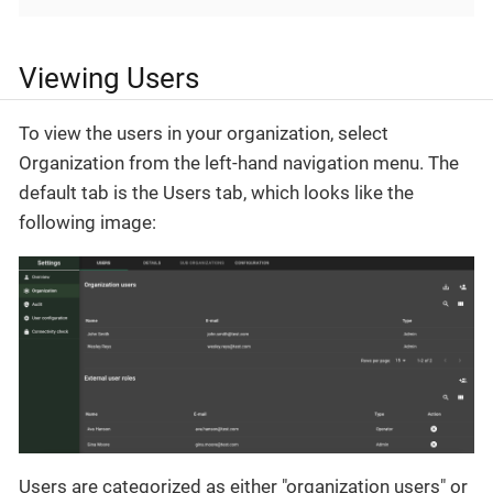
Viewing Users
To view the users in your organization, select
Organization from the left-hand navigation menu. The
default tab is the Users tab, which looks like the
following image:
Users are categorized as either "organization users" or