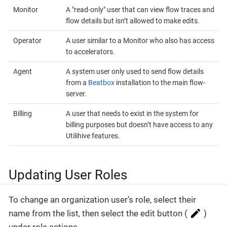
Monitor
A "read-only" user that can view flow traces and
flow details but isn’t allowed to make edits.
Operator
A user similar to a Monitor who also has access
to accelerators.
Agent
A system user only used to send flow details
from a
Beatbox
installation to the main flow-
server.
Billing
A user that needs to exist in the system for
billing purposes but doesn’t have access to any
Utilihive features.
Updating User Roles
To change an organization user’s role, select their
name from the list, then select the edit button (
)