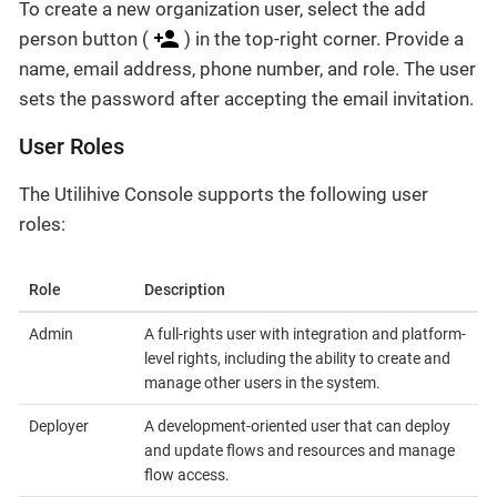
To create a new organization user, select the add
person button (
) in the top-right corner. Provide a
name, email address, phone number, and role. The user
sets the password after accepting the email invitation.
User Roles
The Utilihive Console supports the following user
roles:
Role
Description
Admin
A full-rights user with integration and platform-
level rights, including the ability to create and
manage other users in the system.
Deployer
A development-oriented user that can deploy
and update flows and resources and manage
flow access.